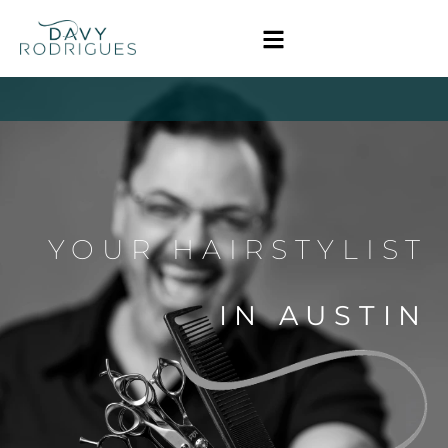
YOUR HAIRSTYLIST
IN AUSTIN