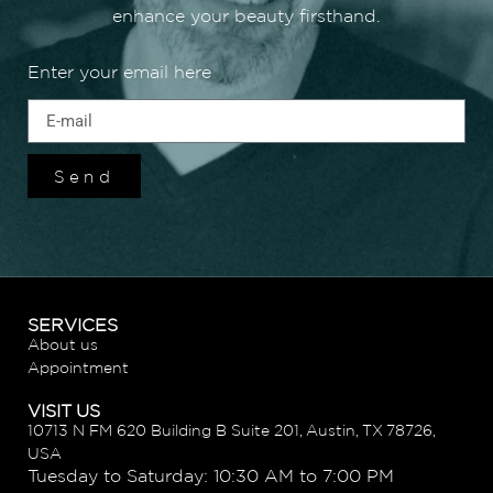
enhance your beauty firsthand.
Enter your email here
Send
SERVICES
About us
Appointment
VISIT US
10713 N FM 620 Building B Suite 201, Austin, TX 78726,
USA
Tuesday to Saturday: 10:30 AM to 7:00 PM