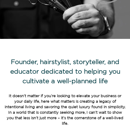
Founder, hairstylist, storyteller, and
educator dedicated to helping you
cultivate a well-planned life
It doesn’t matter if you’re looking to elevate your business or
your daily life, here what matters is creating a legacy of
intentional living and savoring the quiet luxury found in simplicity.
In a world that is constantly seeking more, I can’t wait to show
you that less isn’t just more – it’s the cornerstone of a well-lived
life.