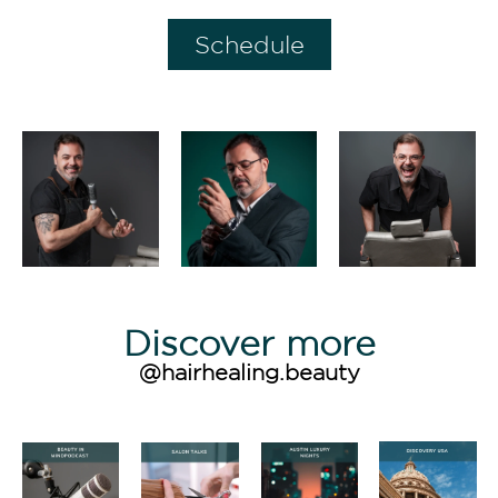
Schedule
Discover more
@hairhealing.beauty