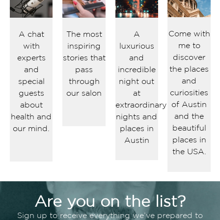
Come with
A chat
The most
A
me to
with
inspiring
luxurious
discover
experts
stories that
and
the places
and
pass
incredible
and
special
through
night out
curiosities
guests
our salon
at
of Austin
about
extraordinary
and the
health and
nights and
beautiful
our mind.
places in
places in
Austin
the USA.
Are you on the list?
Sign up to receive everything we’ve prepared to